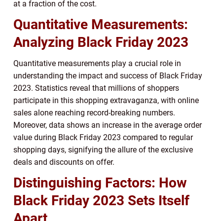
at a fraction of the cost.
Quantitative Measurements:
Analyzing Black Friday 2023
Quantitative measurements play a crucial role in
understanding the impact and success of Black Friday
2023. Statistics reveal that millions of shoppers
participate in this shopping extravaganza, with online
sales alone reaching record-breaking numbers.
Moreover, data shows an increase in the average order
value during Black Friday 2023 compared to regular
shopping days, signifying the allure of the exclusive
deals and discounts on offer.
Distinguishing Factors: How
Black Friday 2023 Sets Itself
Apart