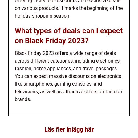
offering incredible discounts and exclusive deals
on various products. It marks the beginning of the
holiday shopping season.
What types of deals can I expect
on Black Friday 2023?
Black Friday 2023 offers a wide range of deals
across different categories, including electronics,
fashion, home appliances, and travel packages.
You can expect massive discounts on electronics
like smartphones, gaming consoles, and
televisions, as well as attractive offers on fashion
brands.
Läs fler inlägg här