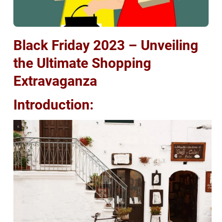
Black Friday 2023 – Unveiling
the Ultimate Shopping
Extravaganza
Introduction: