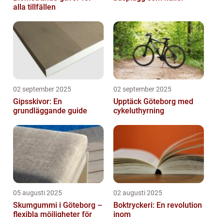
alla tillfällen
02 september 2025
02 september 2025
Gipsskivor: En
Upptäck Göteborg med
grundläggande guide
cykeluthyrning
05 augusti 2025
02 augusti 2025
Skumgummi i Göteborg –
Boktryckeri: En revolution
flexibla möjligheter för
inom