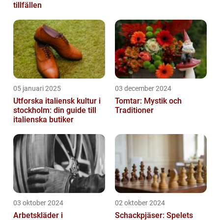
tillfällen
05 januari 2025
03 december 2024
Utforska italiensk kultur i
Tomtar: Mystik och
stockholm: din guide till
Traditioner
italienska butiker
03 oktober 2024
02 oktober 2024
Arbetskläder i
Schackpjäser: Spelets