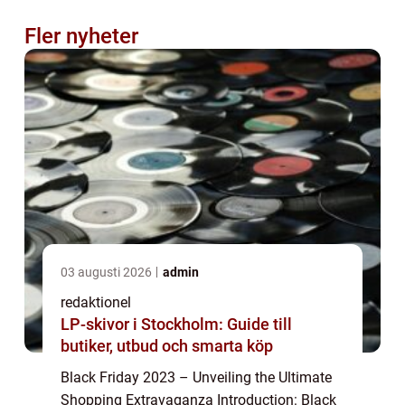
Fler nyheter
03 augusti 2026
admin
redaktionel
LP-skivor i Stockholm: Guide till
butiker, utbud och smarta köp
Black Friday 2023 – Unveiling the Ultimate
Shopping Extravaganza Introduction: Black