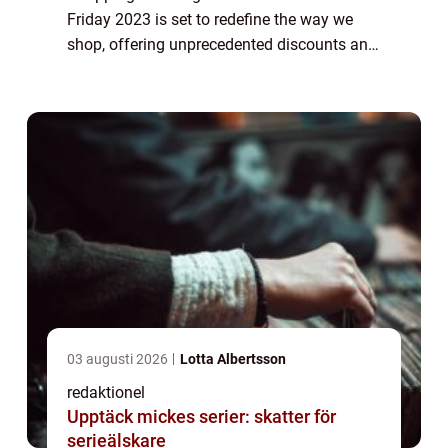
Friday 2023 is set to redefine the way we
shop, offering unprecedented discounts and
deals on a wide range of products. This
article explores the ins and outs ...
03 augusti 2026
Lotta Albertsson
redaktionel
Upptäck mickes serier: skatter för
serieälskare