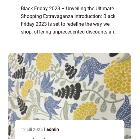
Black Friday 2023 – Unveiling the Ultimate
Shopping Extravaganza Introduction: Black
Friday 2023 is set to redefine the way we
shop, offering unprecedented discounts and
deals on a wide range of products. This
article explores the ins and outs ...
12 juli 2026
admin