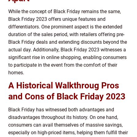
While the concept of Black Friday remains the same,
Black Friday 2023 offers unique features and
differentiators. One prominent aspect is the extended
duration of the sales period, with retailers offering pre-
Black Friday deals and extending discounts beyond the
actual day. Additionally, Black Friday 2023 witnesses a
significant rise in online shopping, enabling consumers
to participate in the event from the comfort of their
homes.
A Historical Walkthroug Pros
and Cons of Black Friday 2023
Black Friday has witnessed both advantages and
disadvantages throughout its history. On one hand,
consumers can avail themselves of massive savings,
especially on high-priced items, helping them fulfill their