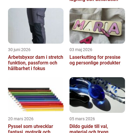
30 juni 2026
03 maj 2026
Arbetsbyxor dam i stretch
Laserkutting for presise
funktion, passform och
og personlige produkter
hållbarhet i fokus
20 mars 2026
05 mars 2026
Pyssel som utvecklar
Dildo guide till val,
fantasi, motorik och
material och trygg