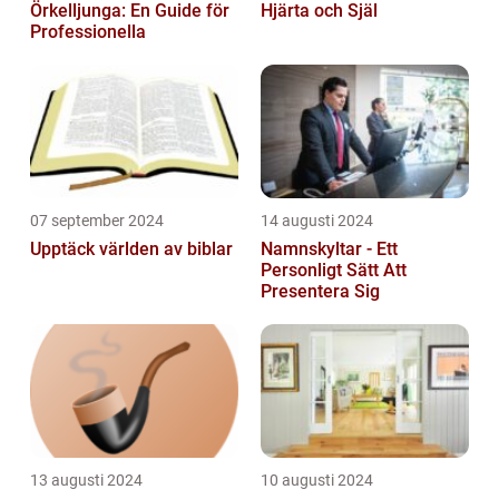
Örkelljunga: En Guide för
Hjärta och Själ
Professionella
07 september 2024
14 augusti 2024
Upptäck världen av biblar
Namnskyltar - Ett
Personligt Sätt Att
Presentera Sig
13 augusti 2024
10 augusti 2024