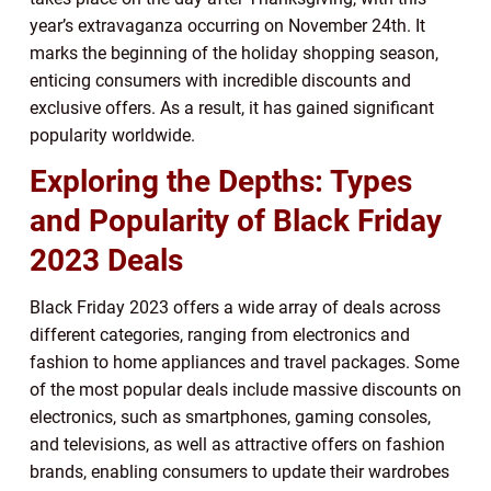
year’s extravaganza occurring on November 24th. It
marks the beginning of the holiday shopping season,
enticing consumers with incredible discounts and
exclusive offers. As a result, it has gained significant
popularity worldwide.
Exploring the Depths: Types
and Popularity of Black Friday
2023 Deals
Black Friday 2023 offers a wide array of deals across
different categories, ranging from electronics and
fashion to home appliances and travel packages. Some
of the most popular deals include massive discounts on
electronics, such as smartphones, gaming consoles,
and televisions, as well as attractive offers on fashion
brands, enabling consumers to update their wardrobes