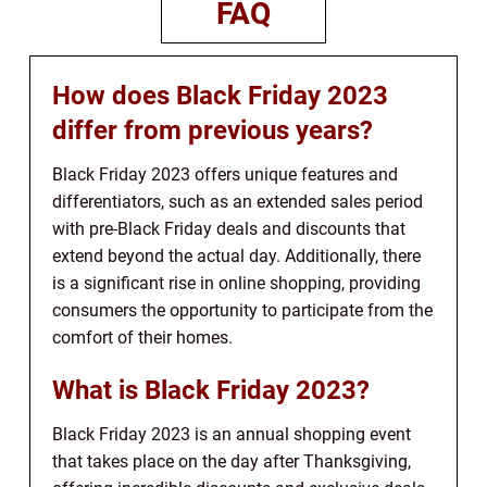
FAQ
How does Black Friday 2023
differ from previous years?
Black Friday 2023 offers unique features and
differentiators, such as an extended sales period
with pre-Black Friday deals and discounts that
extend beyond the actual day. Additionally, there
is a significant rise in online shopping, providing
consumers the opportunity to participate from the
comfort of their homes.
What is Black Friday 2023?
Black Friday 2023 is an annual shopping event
that takes place on the day after Thanksgiving,