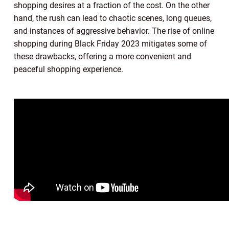
shopping desires at a fraction of the cost. On the other
hand, the rush can lead to chaotic scenes, long queues,
and instances of aggressive behavior. The rise of online
shopping during Black Friday 2023 mitigates some of
these drawbacks, offering a more convenient and
peaceful shopping experience.