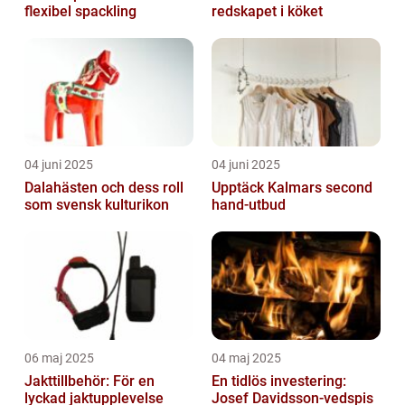
flexibel spackling
redskapet i köket
04 juni 2025
04 juni 2025
Dalahästen och dess roll
Upptäck Kalmars second
som svensk kulturikon
hand-utbud
06 maj 2025
04 maj 2025
Jakttillbehör: För en
En tidlös investering:
lyckad jaktupplevelse
Josef Davidsson-vedspis