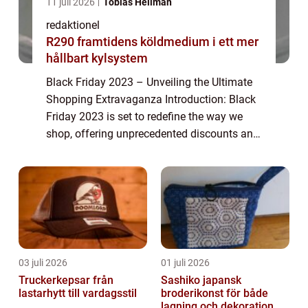
11 juli 2026
Tobias Hellman
redaktionel
R290 framtidens köldmedium i ett mer
hållbart kylsystem
Black Friday 2023 – Unveiling the Ultimate
Shopping Extravaganza Introduction: Black
Friday 2023 is set to redefine the way we
shop, offering unprecedented discounts and
deals on a wide range of products. This
article explores the ins and outs ...
03 juli 2026
01 juli 2026
Truckerkepsar från
Sashiko japansk
lastarhytt till vardagsstil
broderikonst för både
lagning och dekoration