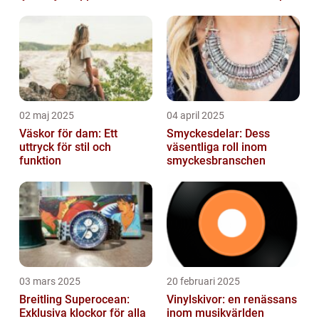
02 maj 2025
04 april 2025
Väskor för dam: Ett
Smyckesdelar: Dess
uttryck för stil och
väsentliga roll inom
funktion
smyckesbranschen
03 mars 2025
20 februari 2025
Breitling Superocean:
Vinylskivor: en renässans
Exklusiva klockor för alla
inom musikvärlden