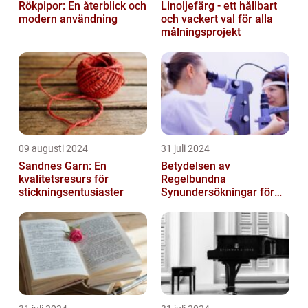
Rökpipor: En återblick och
Linoljefärg - ett hållbart
modern användning
och vackert val för alla
målningsprojekt
09 augusti 2024
31 juli 2024
Sandnes Garn: En
Betydelsen av
kvalitetsresurs för
Regelbundna
stickningsentusiaster
Synundersökningar för
Optimal Ögonhälsa