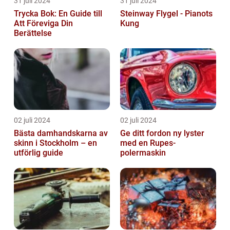
31 juli 2024
31 juli 2024
Trycka Bok: En Guide till
Steinway Flygel - Pianots
Att Föreviga Din
Kung
Berättelse
02 juli 2024
02 juli 2024
Bästa damhandskarna av
Ge ditt fordon ny lyster
skinn i Stockholm – en
med en Rupes-
utförlig guide
polermaskin