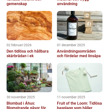
gemenskap
användning
02 februari 2026
01 december 2025
Den tidlösa och hållbara
Användningsområden
skärbrädan i ek
och fördelar med linsåpa
30 november 2025
11 november 2025
Blombud i Åhus:
Fruit of the Loom: Tidlösa
Blomstrande gåvor för
basplagg som håller