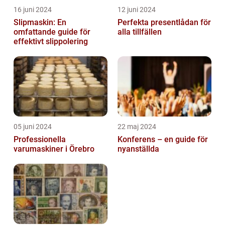
16 juni 2024
12 juni 2024
Slipmaskin: En
Perfekta presentlådan för
omfattande guide för
alla tillfällen
effektivt slippolering
05 juni 2024
22 maj 2024
Professionella
Konferens – en guide för
varumaskiner i Örebro
nyanställda