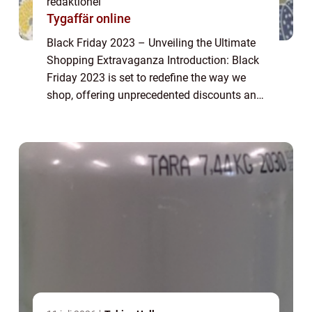
redaktionel
Tygaffär online
Black Friday 2023 – Unveiling the Ultimate
Shopping Extravaganza Introduction: Black
Friday 2023 is set to redefine the way we
shop, offering unprecedented discounts and
deals on a wide range of products. This
article explores the ins and outs ...