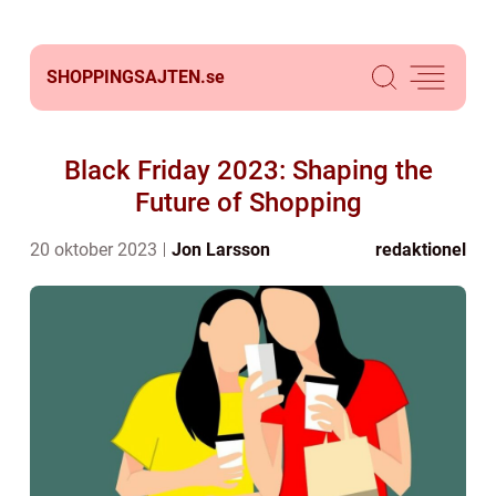
SHOPPINGSAJTEN.
se
Black Friday 2023: Shaping the
Future of Shopping
20 oktober 2023
Jon Larsson
redaktionel