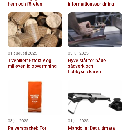
hem och företag
informationsspridning
01 augusti 2025
03 juli 2025
Træpiller: Effektiv og
Hyvelstål för både
miljøvenlig opvarmning
sågverk och
hobbysnickaren
03 juli 2025
01 juli 2025
Pulverspackel: För
Mandolin: Det ultimata