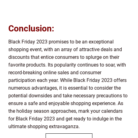
Conclusion:
Black Friday 2023 promises to be an exceptional
shopping event, with an array of attractive deals and
discounts that entice consumers to splurge on their
favorite products. Its popularity continues to soar, with
record-breaking online sales and consumer
participation each year. While Black Friday 2023 offers
numerous advantages, it is essential to consider the
potential downsides and take necessary precautions to
ensure a safe and enjoyable shopping experience. As
the holiday season approaches, mark your calendars
for Black Friday 2023 and get ready to indulge in the
ultimate shopping extravaganza.