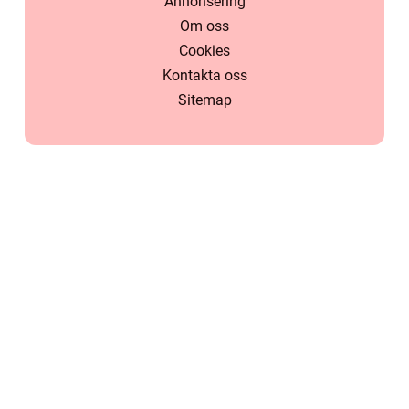
Annonsering
Om oss
Cookies
Kontakta oss
Sitemap