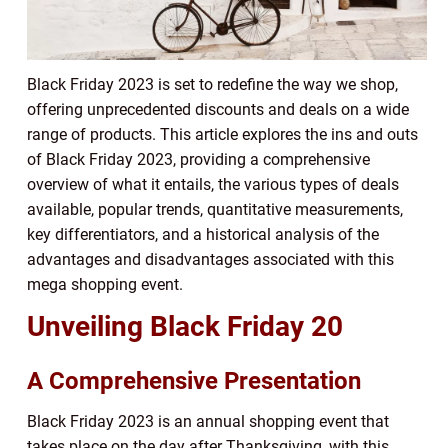
Black Friday 2023 is set to redefine the way we shop,
offering unprecedented discounts and deals on a wide
range of products. This article explores the ins and outs
of Black Friday 2023, providing a comprehensive
overview of what it entails, the various types of deals
available, popular trends, quantitative measurements,
key differentiators, and a historical analysis of the
advantages and disadvantages associated with this
mega shopping event.
Unveiling Black Friday 20
A Comprehensive Presentation
Black Friday 2023 is an annual shopping event that
takes place on the day after Thanksgiving, with this