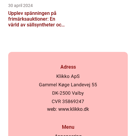
30 april 2024
Upplev spänningen på
frimärksauktioner: En
värld av sällsyntheter och
historia
Adress
web:
www.klikko.dk
Menu